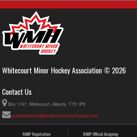
Whitecourt Minor Hockey Association © 2026
Contact Us
Box 1767, Whitecourt, Alberta, T7S 1P5
publicrelations@whitecourtminorhockey.com
RAMP Registration
RAMP Official Assigning