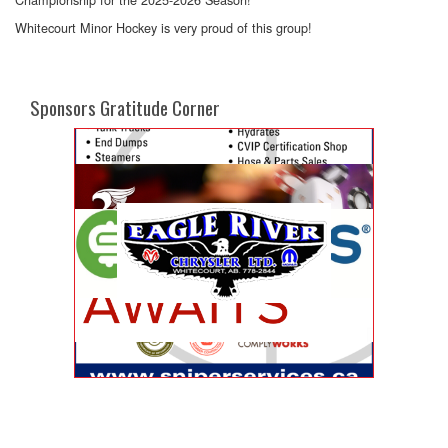
Whitecourt Minor Hockey is very proud of this group!
Sponsors Gratitude Corner