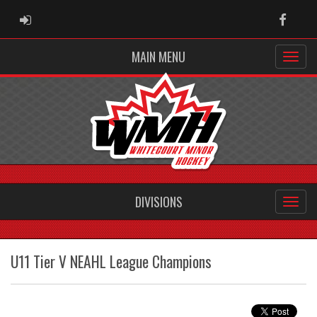
ADMIN LOGIN
Faceb
MAIN MENU
DIVISIONS
U11 Tier V NEAHL League Champions