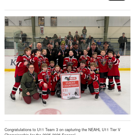
Congratulations to U11 Team 3 on capturing the NEAHL U11 Tier V
Championship for the 2025-2026 Season!