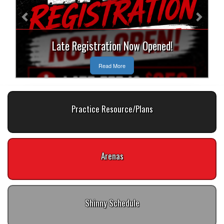
Late Registration Now Opened!
Read More
Practice Resource/Plans
Arenas
Shinny Schedule