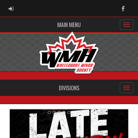
ADMIN LOGIN
Faceb
MAIN MENU
DIVISIONS
Previous
Next