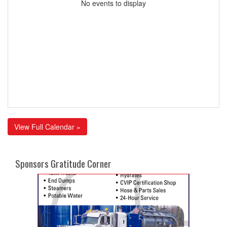
No events to display
View Full Calendar »
Sponsors Gratitude Corner