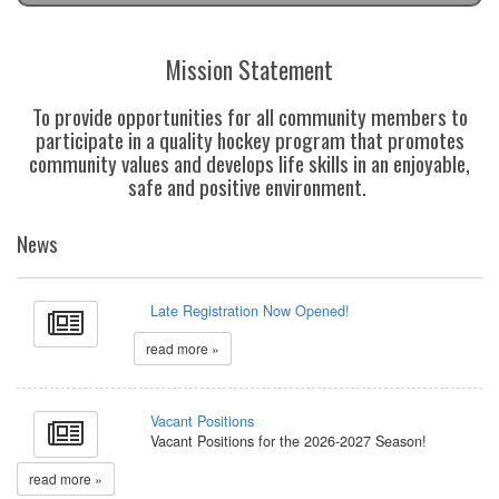
Mission Statement
To provide opportunities for all community members to
participate in a quality hockey program that promotes
community values and develops life skills in an enjoyable,
safe and positive environment.
News
Late Registration Now Opened!
read more »
Vacant Positions
Vacant Positions for the 2026-2027 Season!
read more »