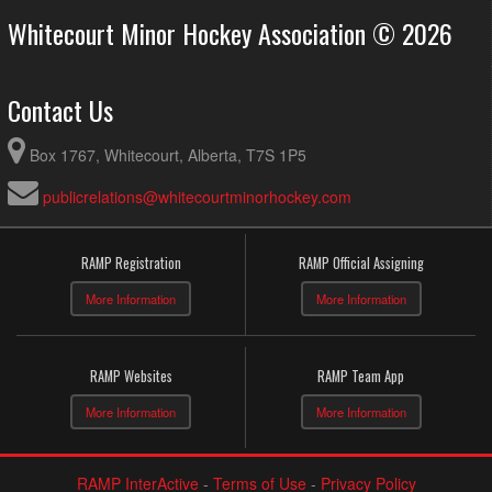
Whitecourt Minor Hockey Association © 2026
Contact Us
Box 1767, Whitecourt, Alberta, T7S 1P5
publicrelations@whitecourtminorhockey.com
RAMP Registration
RAMP Official Assigning
More Information
More Information
RAMP Websites
RAMP Team App
More Information
More Information
RAMP InterActive
-
Terms of Use
-
Privacy Policy