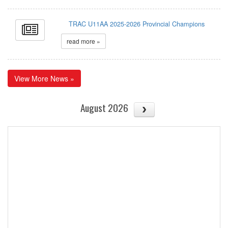
TRAC U11AA 2025-2026 Provincial Champions
read more »
View More News »
August 2026