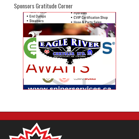
Sponsors Gratitude Corner