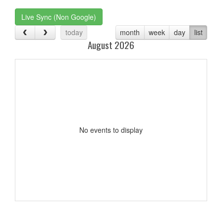
Live Sync (Non Google)
today
month
week
day
list
August 2026
No events to display