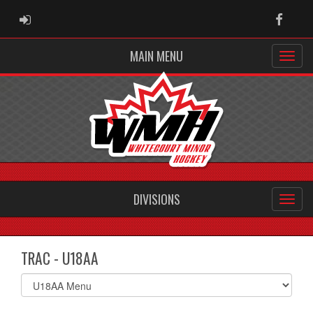
ADMIN LOGIN
Faceb
MAIN MENU
DIVISIONS
TRAC - U18AA
Select
list(select
one):