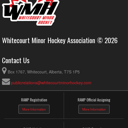
Whitecourt Minor Hockey Association © 2026
Contact Us
Box 1767, Whitecourt, Alberta, T7S 1P5
publicrelations@whitecourtminorhockey.com
RAMP Registration
RAMP Official Assigning
More Information
More Information